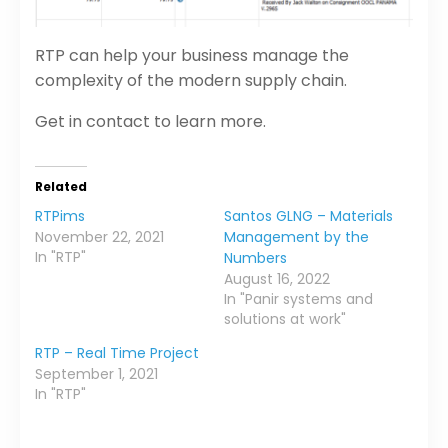
RTP can help your business manage the
complexity of the modern supply chain.
Get in contact to learn more.
Related
RTPims
Santos GLNG – Materials
November 22, 2021
Management by the
In "RTP"
Numbers
August 16, 2022
In "Panir systems and
solutions at work"
RTP – Real Time Project
September 1, 2021
In "RTP"