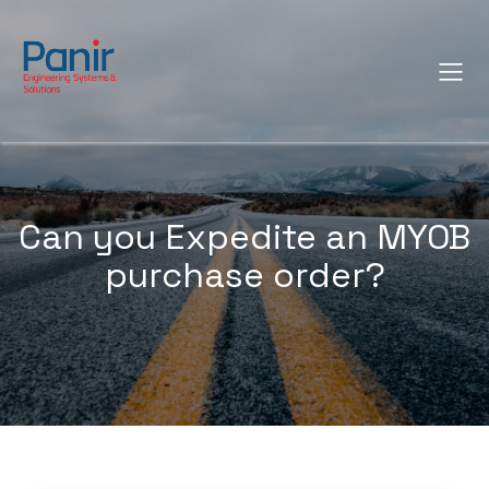
Can you Expedite an MYOB
purchase order?