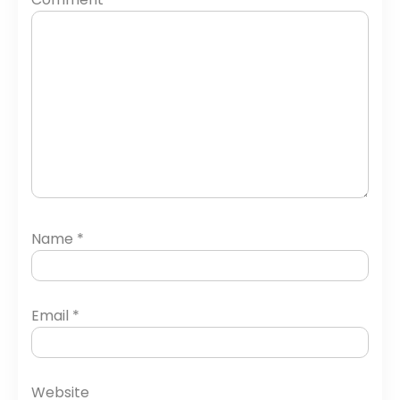
Name
*
Email
*
Website