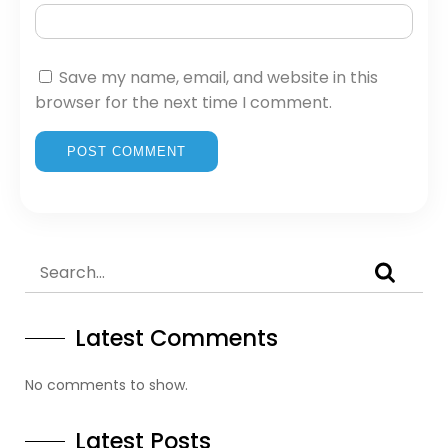
Save my name, email, and website in this
browser for the next time I comment.
Latest Comments
No comments to show.
Latest Posts