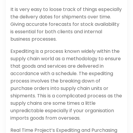
It is very easy to loose track of things especially
the delivery dates for shipments over time.
Giving accurate forecasts for stock availability
is essential for both clients and internal
business processes.
Expediting is a process known widely within the
supply chain world as a methodology to ensure
that goods and services are delivered in
accordance with a schedule. The expediting
process involves the breaking down of
purchase orders into supply chain units or
shipments. This is a complicated process as the
supply chains are some times a little
unpredictable especially if your organisation
imports goods from overseas.
Real Time Project’s Expediting and Purchasing