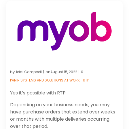
by
on
Heidi Campbell
August 15, 2022
0
|
|
PANIR SYSTEMS AND SOLUTIONS AT WORK
-
RTP
Yes it’s possible with RTP
Depending on your business needs, you may
have purchase orders that extend over weeks
or months with multiple deliveries occurring
over that period.