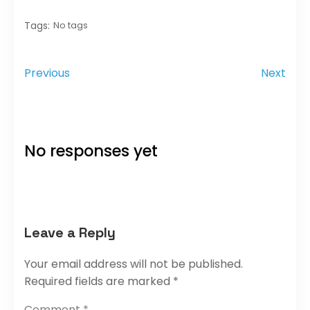
Tags:
No tags
Previous
Next
No responses yet
Leave a Reply
Your email address will not be published.
Required fields are marked
*
Comment
*