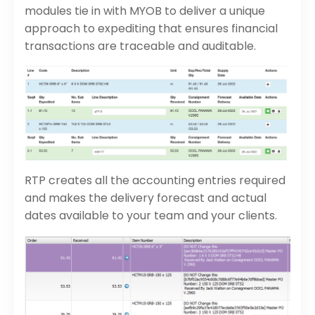
modules tie in with MYOB to deliver a unique
approach to expediting that ensures financial
transactions are traceable and auditable.
RTP creates all the accounting entries required
and makes the delivery forecast and actual
dates available to your team and your clients.