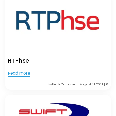
RTPhse
Read more
by
Heidi Campbell
August 31, 2021
0
|
|