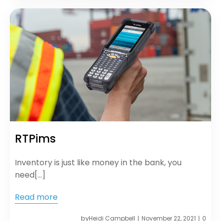
RTPims
Inventory is just like money in the bank, you
need[…]
Read more
by
Heidi Campbell
November 22, 2021
0
|
|