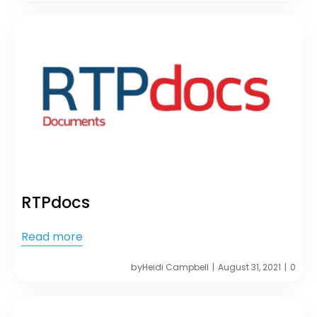
RTPdocs
Read more
by
Heidi Campbell
August 31, 2021
0
|
|