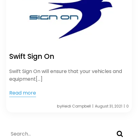
Swift Sign On
Swift Sign On will ensure that your vehicles and
equipment[…]
Read more
by
Heidi Campbell
August 31, 2021
0
|
|