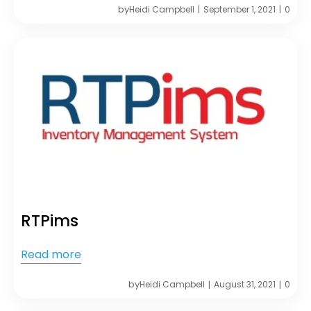
by
Heidi Campbell
September 1, 2021
0
|
|
RTPims
Read more
by
Heidi Campbell
August 31, 2021
0
|
|