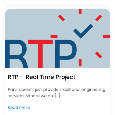
RTP – Real Time Project
Panir doesn’t just provide traditional engineering
services. Where we are[…]
Read more