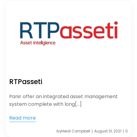
RTPasseti
Panir offer an integrated asset management
system complete with long[…]
Read more
by
Heidi Campbell
August 31, 2021
0
|
|