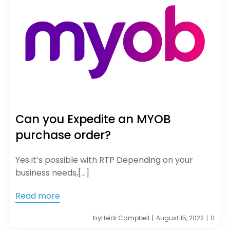
Can you Expedite an MYOB
purchase order?
Yes it’s possible with RTP Depending on your
business needs,[…]
Read more
by
Heidi Campbell
August 15, 2022
0
|
|