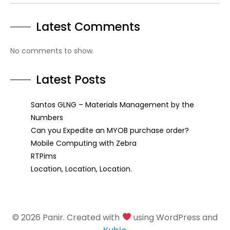
Latest Comments
No comments to show.
Latest Posts
Santos GLNG – Materials Management by the
Numbers
Can you Expedite an MYOB purchase order?
Mobile Computing with Zebra
RTPims
Location, Location, Location.
© 2026 Panir. Created with
using WordPress and