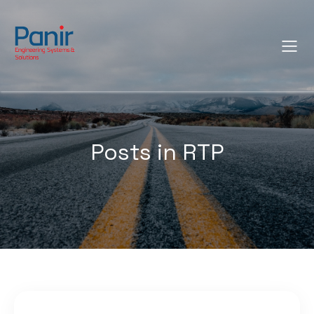
Posts in RTP