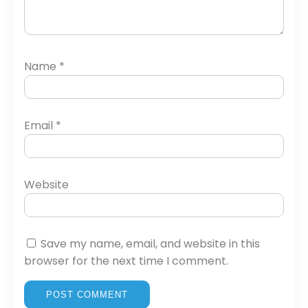
Name
*
Email
*
Website
Save my name, email, and website in this
browser for the next time I comment.