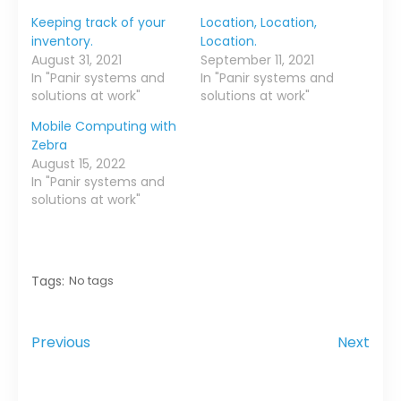
Keeping track of your
Location, Location,
inventory.
Location.
August 31, 2021
September 11, 2021
In "Panir systems and
In "Panir systems and
solutions at work"
solutions at work"
Mobile Computing with
Zebra
August 15, 2022
In "Panir systems and
solutions at work"
Tags:
No tags
Previous
Next