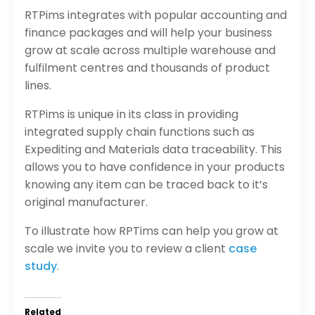
RTPims integrates with popular accounting and
finance packages and will help your business
grow at scale across multiple warehouse and
fulfilment centres and thousands of product
lines.
RTPims is unique in its class in providing
integrated supply chain functions such as
Expediting and Materials data traceability. This
allows you to have confidence in your products
knowing any item can be traced back to it’s
original manufacturer.
To illustrate how RPTims can help you grow at
scale we invite you to review a client
case
study
.
Related