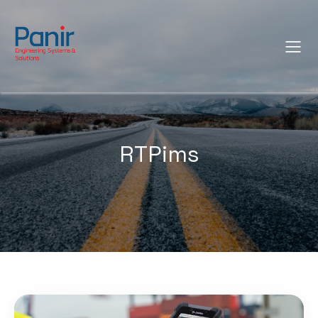
RTPims