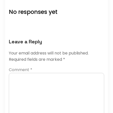
No responses yet
Leave a Reply
Your email address will not be published.
Required fields are marked
*
Comment
*