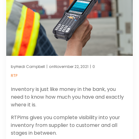
by
on
Heidi Campbell
November 22, 2021
0
|
|
RTP
Inventory is just like money in the bank, you
need to know how much you have and exactly
where it is.
RTPims gives you complete visibility into your
inventory from supplier to customer and all
stages in between.