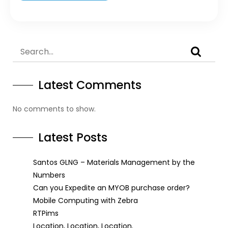
Latest Comments
No comments to show.
Latest Posts
Santos GLNG – Materials Management by the
Numbers
Can you Expedite an MYOB purchase order?
Mobile Computing with Zebra
RTPims
Location, Location, Location.